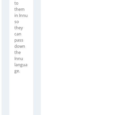
to
them
in Innu
so
they
can
pass
down
the
Innu
langua
ge.