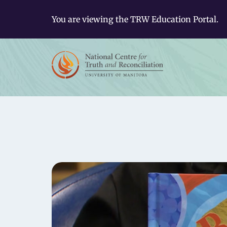
You are viewing the TRW Education Portal.