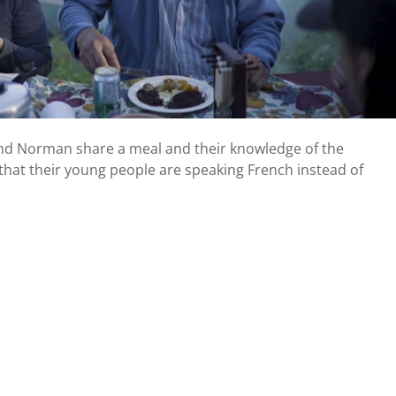
 and Norman share a meal and their knowledge of the
that their young people are speaking French instead of