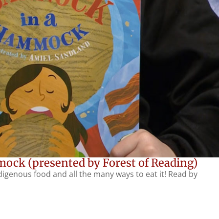
ock (presented by Forest of Reading)
ndigenous food and all the many ways to eat it! Read by