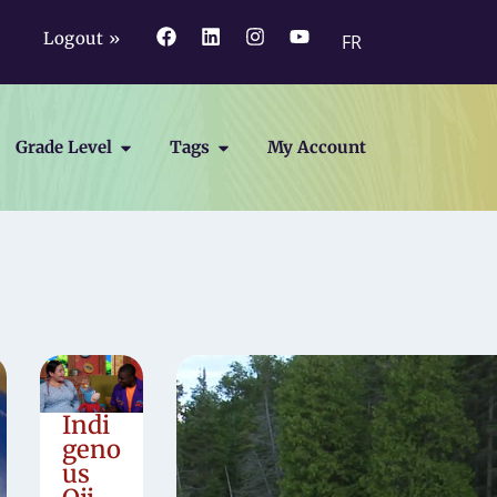
Logout »
FR
Grade Level
Tags
My Account
Indi
geno
us