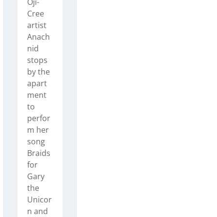
Oji-
Cree
artist
Anach
nid
stops
by the
apart
ment
to
perfor
m her
song
Braids
for
Gary
the
Unicor
n and