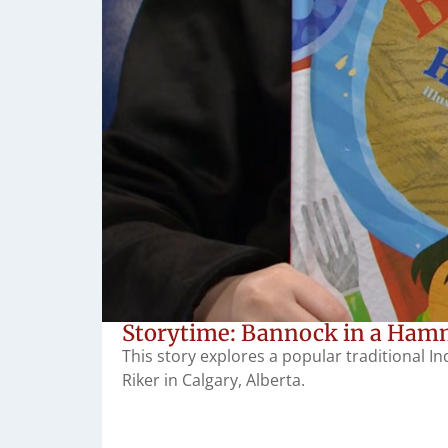
Storytime: Bannock in a Hamm
This story explores a popular traditional I
Riker in Calgary, Alberta.