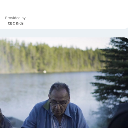
Provided by
CBC Kids