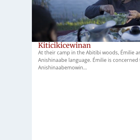
Kiticikicewinan
At their camp in the Abitibi woods, Émilie
Anishinaabe language. Émilie is concerned 
Anishinaabemowin...