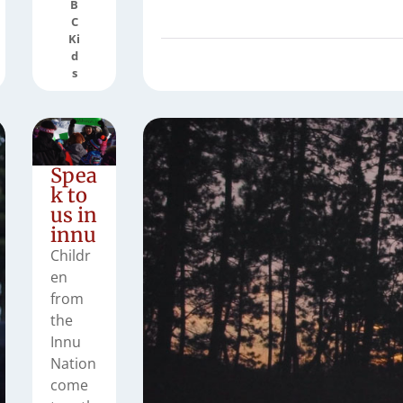
B
C
Ki
d
s
Spea
k to
us in
innu
Childr
en
from
the
Innu
Nation
come