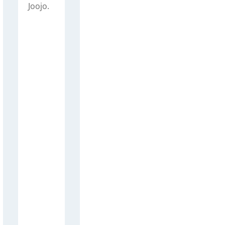
Joojo.