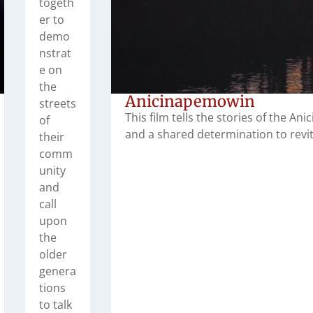
togeth
er to
demo
nstrat
e on
the
Anicinapemowin
streets
This film tells the stories of the Ani
of
and a shared determination to revita
their
comm
unity
and
call
upon
the
older
genera
tions
to talk