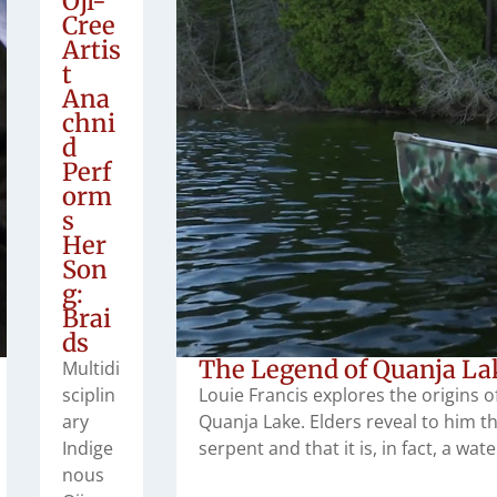
Oji-
Cree
Artis
t
Ana
chni
d
Perf
orm
s
Her
Son
g:
Brai
ds
The Legend of Quanja La
Multidi
sciplin
Louie Francis explores the origins o
ary
Quanja Lake. Elders reveal to him t
Indige
serpent and that it is, in fact, a wa
nous