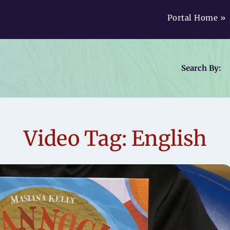
Portal Home »
Search By:
Video Tag: English