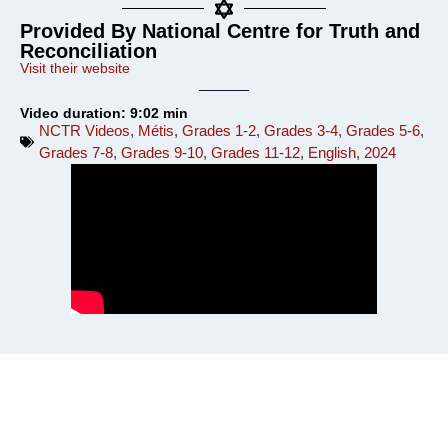
Provided By National Centre for Truth and
Reconciliation
Visit their website
Video duration: 9:02 min
NCTR Videos
,
Métis
,
Grades 1-2
,
Grades 3-4
,
Grades 5-6
,
Grades 7-8
,
Grades 9-10
,
Grades 11-12
,
English
,
2024