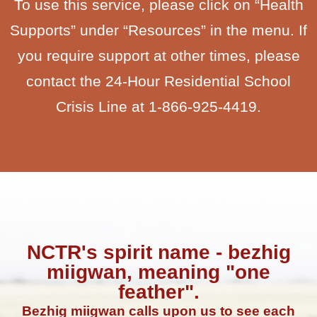
To use this service, please click on “Health
Supports” under “Resources” in the menu. If
you require support at other times, please
contact the 24-Hour Residential School
Crisis Line at 1-866-925-4419.
NCTR's spirit name - bezhig
miigwan, meaning "one
feather".
Bezhig miigwan calls upon us to see each