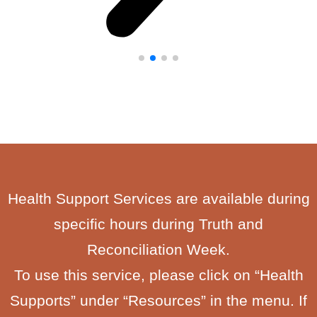
Health Support Services are available during
specific hours during Truth and
Reconciliation Week.
To use this service, please click on “Health
Supports” under “Resources” in the menu. If