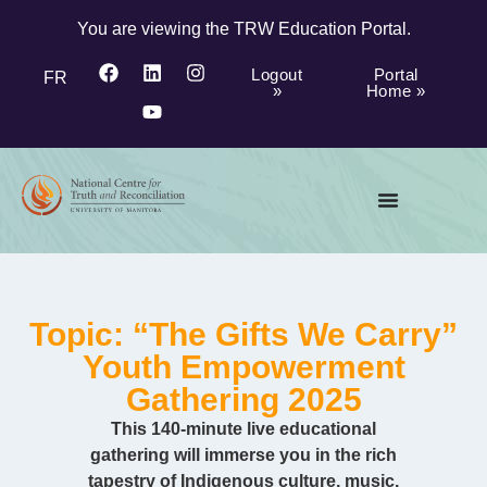
You are viewing the TRW Education Portal.
Logout
Portal
FR
»
Home »
Topic: “The Gifts We Carry”
Youth Empowerment
Gathering 2025
This 140-minute live educational
gathering will immerse you in the rich
tapestry of Indigenous culture, music,