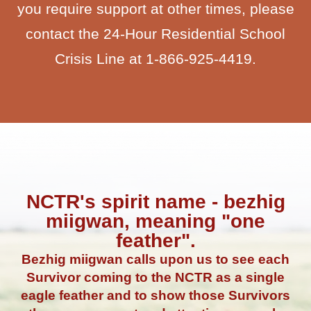
you require support at other times, please
contact the 24-Hour Residential School
Crisis Line at 1-866-925-4419.
NCTR's spirit name - bezhig
miigwan, meaning "one
feather".
Bezhig miigwan calls upon us to see each
Survivor coming to the NCTR as a single
eagle feather and to show those Survivors