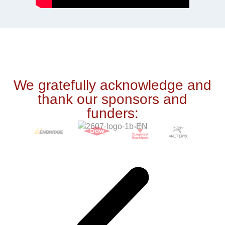
We gratefully acknowledge and
thank our sponsors and
funders: