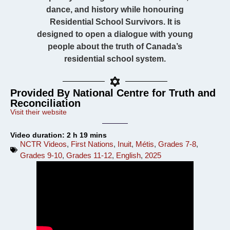
dance, and history while honouring
Residential School Survivors. It is
designed to open a dialogue with young
people about the truth of Canada’s
residential school system.
Provided By National Centre for Truth and
Reconciliation
Visit their website
Video duration: 2 h 19 mins
NCTR Videos
,
First Nations
,
Inuit
,
Métis
,
Grades 7-8
,
Grades 9-10
,
Grades 11-12
,
English
,
2025