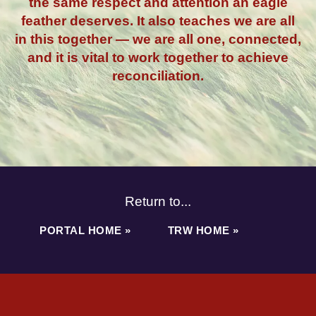
the same respect and attention an eagle
feather deserves. It also teaches we are all
in this together — we are all one, connected,
and it is vital to work together to achieve
reconciliation.
Return to...
PORTAL HOME »
TRW HOME »