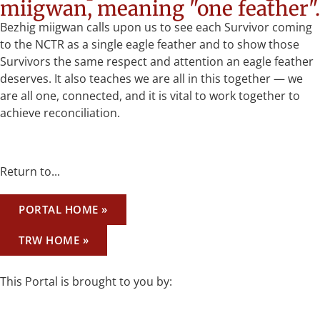
miigwan, meaning "one feather".
Bezhig miigwan calls upon us to see each Survivor coming
to the NCTR as a single eagle feather and to show those
Survivors the same respect and attention an eagle feather
deserves. It also teaches we are all in this together — we
are all one, connected, and it is vital to work together to
achieve reconciliation.
Return to...
PORTAL HOME »
TRW HOME »
This Portal is brought to you by: