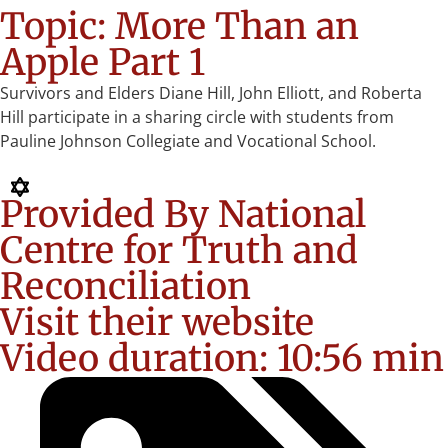
Topic: More Than an
Apple Part 1
Survivors and Elders Diane Hill, John Elliott, and Roberta
Hill participate in a sharing circle with students from
Pauline Johnson Collegiate and Vocational School.
Provided By National
Centre for Truth and
Reconciliation
Visit their website
Video duration: 10:56 min