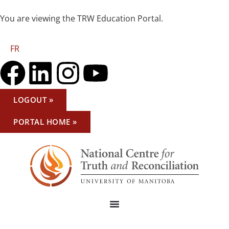
You are viewing the TRW Education Portal.
FR
LOGOUT »
PORTAL HOME »