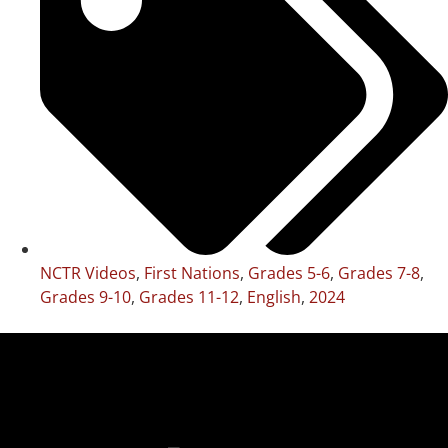
NCTR Videos
,
First Nations
,
Grades 5-6
,
Grades 7-8
,
Grades 9-10
,
Grades 11-12
,
English
,
2024