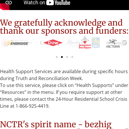
We gratefully acknowledge and
thank our sponsors and funders:
Health Support Services are available during specific hours
during Truth and Reconciliation Week.
To use this service, please click on “Health Supports” under
“Resources” in the menu. If you require support at other
times, please contact the 24-Hour Residential School Crisis
Line at 1-866-925-4419.
NCTR's spirit name - bezhig