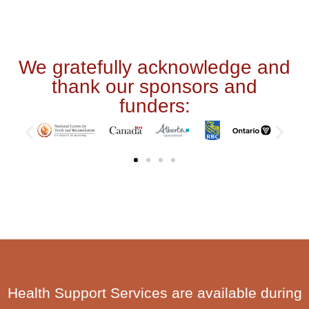
We gratefully acknowledge and
thank our sponsors and
funders:
Health Support Services are available during