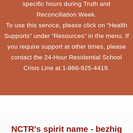
specific hours during Truth and
Reconciliation Week.
To use this service, please click on “Health
Supports” under “Resources” in the menu. If
you require support at other times, please
contact the 24-Hour Residential School
Crisis Line at 1-866-925-4419.
NCTR's spirit name - bezhig