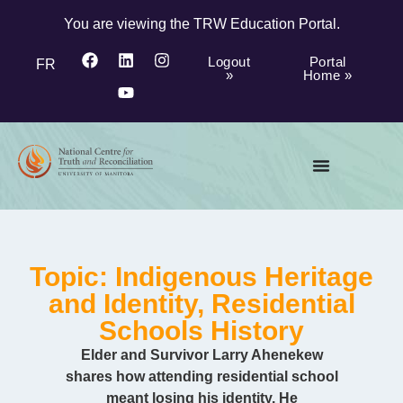
You are viewing the TRW Education Portal.
Logout
Portal
FR
»
Home »
Topic: Indigenous Heritage
and Identity, Residential
Schools History
Elder and Survivor Larry Ahenekew
shares how attending residential school
meant losing his identity. He