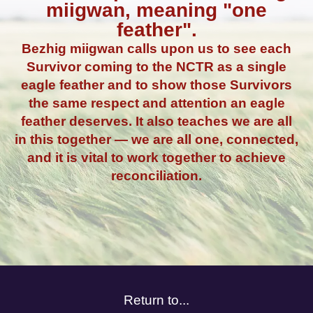
miigwan, meaning "one
feather".
Bezhig miigwan calls upon us to see each
Survivor coming to the NCTR as a single
eagle feather and to show those Survivors
the same respect and attention an eagle
feather deserves. It also teaches we are all
in this together — we are all one, connected,
and it is vital to work together to achieve
reconciliation.
Return to...