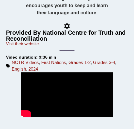
encourages youth to keep and learn
their language and culture.
Provided By National Centre for Truth and
Reconciliation
Visit their website
Video duration: 9:36 min
NCTR Videos
,
First Nations
,
Grades 1-2
,
Grades 3-4
,
English
,
2024