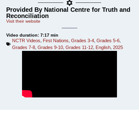
Provided By National Centre for Truth and
Reconciliation
Visit their website
Video duration: 7:17 min
NCTR Videos
,
First Nations
,
Grades 3-4
,
Grades 5-6
,
Grades 7-8
,
Grades 9-10
,
Grades 11-12
,
English
,
2025