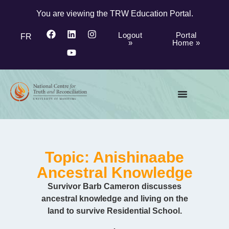
You are viewing the TRW Education Portal.
Logout
Portal
FR
»
Home »
Topic: Anishinaabe
Ancestral Knowledge
Survivor Barb Cameron discusses
ancestral knowledge and living on the
land to survive Residential School.