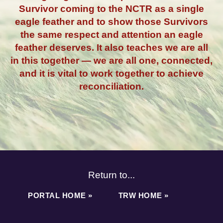
Survivor coming to the NCTR as a single
eagle feather and to show those Survivors
the same respect and attention an eagle
feather deserves. It also teaches we are all
in this together — we are all one, connected,
and it is vital to work together to achieve
reconciliation.
Return to...
PORTAL HOME »
TRW HOME »