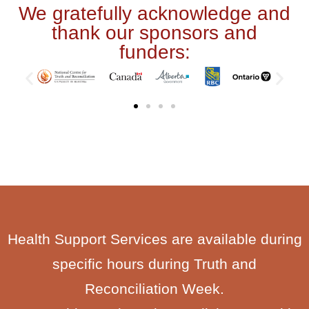
We gratefully acknowledge and
thank our sponsors and
funders:
Health Support Services are available during
specific hours during Truth and
Reconciliation Week.