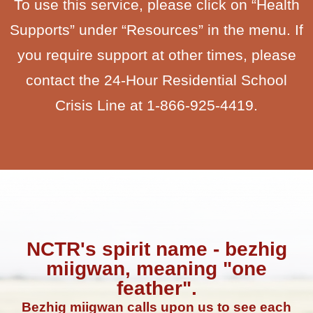
To use this service, please click on “Health
Supports” under “Resources” in the menu. If
you require support at other times, please
contact the 24-Hour Residential School
Crisis Line at 1-866-925-4419.
NCTR's spirit name - bezhig
miigwan, meaning "one
feather".
Bezhig miigwan calls upon us to see each