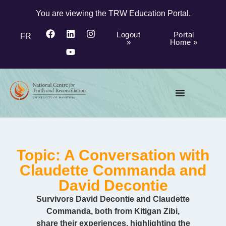
You are viewing the TRW Education Portal.
Logout
Portal
FR
»
Home »
Topic: A Conversation with
Claudette Commanda and
David Decontie
Survivors David Decontie and Claudette
Commanda, both from Kitigan Zibi,
share their experiences, highlighting the