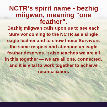
NCTR's spirit name - bezhig
miigwan, meaning "one
feather".
Bezhig miigwan calls upon us to see each
Survivor coming to the NCTR as a single
eagle feather and to show those Survivors
the same respect and attention an eagle
feather deserves. It also teaches we are all
in this together — we are all one, connected,
and it is vital to work together to achieve
reconciliation.