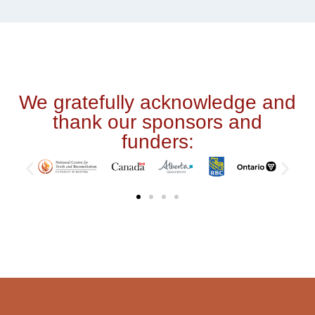
We gratefully acknowledge and
thank our sponsors and
funders: