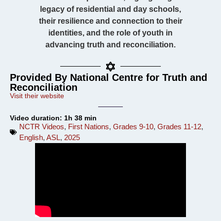
legacy of residential and day schools,
their resilience and connection to their
identities, and the role of youth in
advancing truth and reconciliation.
Provided By National Centre for Truth and
Reconciliation
Visit their website
Video duration: 1h 38 min
NCTR Videos
,
First Nations
,
Grades 9-10
,
Grades 11-12
,
English
,
ASL
,
2025