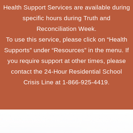
Health Support Services are available during
specific hours during Truth and
Reconciliation Week.
To use this service, please click on “Health
Supports” under “Resources” in the menu. If
you require support at other times, please
contact the 24-Hour Residential School
Crisis Line at 1-866-925-4419.