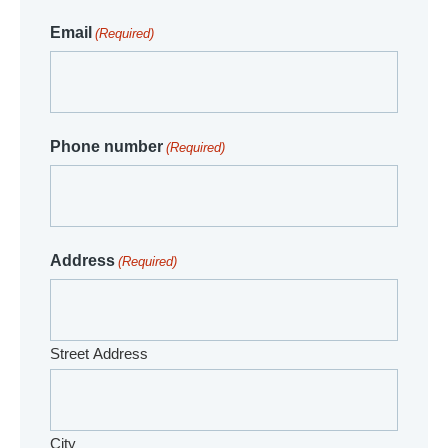
Email
(Required)
Phone number
(Required)
Address
(Required)
Street Address
City