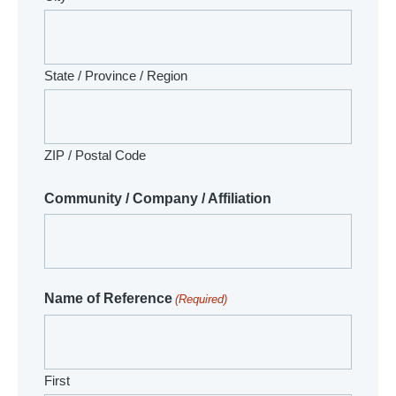
State / Province / Region
ZIP / Postal Code
Community / Company / Affiliation
Name of Reference
(Required)
First