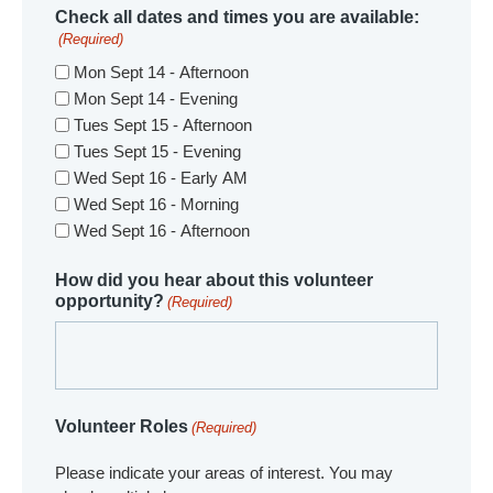
Check all dates and times you are available:
(Required)
Mon Sept 14 - Afternoon
Mon Sept 14 - Evening
Tues Sept 15 - Afternoon
Tues Sept 15 - Evening
Wed Sept 16 - Early AM
Wed Sept 16 - Morning
Wed Sept 16 - Afternoon
How did you hear about this volunteer
opportunity?
(Required)
Volunteer Roles
(Required)
Please indicate your areas of interest. You may