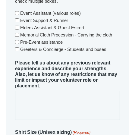
check multiple boxes.
Event Assistant (various roles)
Event Support & Runner
Elders Assistant & Guest Escort
Memorial Cloth Procession - Carrying the cloth
Pre-Event assistance
Greeters & Concierge - Students and buses
Please tell us about any previous relevant
experience and describe your strengths.
Also, let us know of any restrictions that may
limit or impact your volunteer role or
placement.
Shirt Size (Unisex sizing)
(Required)