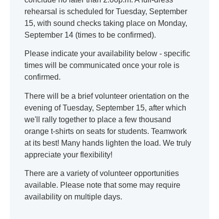
rehearsal is scheduled for Tuesday, September
15, with sound checks taking place on Monday,
September 14 (times to be confirmed).
Please indicate your availability below - specific
times will be communicated once your role is
confirmed.
There will be a brief volunteer orientation on the
evening of Tuesday, September 15, after which
we'll rally together to place a few thousand
orange t-shirts on seats for students. Teamwork
at its best! Many hands lighten the load. We truly
appreciate your flexibility!
There are a variety of volunteer opportunities
available. Please note that some may require
availability on multiple days.