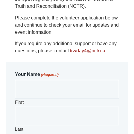
Truth and Reconciliation (NCTR).
Please complete the volunteer application below
and continue to check your email for updates and
event information.
If you require any additional support or have any
questions, please contact
trwday4@nctr.ca
.
Your Name
(Required)
First
Last