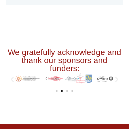
We gratefully acknowledge and
thank our sponsors and
funders: