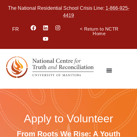
The National Residential School Crisis Line:
1-866-925-
4419
< Return to NCTR
FR
Home
Apply to Volunteer
From Roots We Rise: A Youth