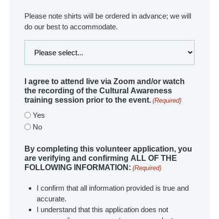
Please note shirts will be ordered in advance; we will
do our best to accommodate.
I agree to attend live via Zoom and/or watch
the recording of the Cultural Awareness
training session prior to the event.
(Required)
Yes
No
By completing this volunteer application, you
are verifying and confirming ALL OF THE
FOLLOWING INFORMATION:
(Required)
I confirm that all information provided is true and
accurate.
I understand that this application does not