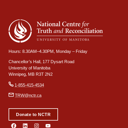
Hours: 8.30AM–4.30PM, Monday – Friday
Chancellor’s Hall, 177 Dysart Road
University of Manitoba
Winnipeg, MB R3T 2N2
1-855-415-4534
TRW@nctr.ca
Donate to NCTR