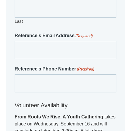
Last
Reference's Email Address
(Required)
Reference's Phone Number
(Required)
Volunteer Availability
From Roots We Rise: A Youth Gathering
takes
place on Wednesday, September 16 and will
conclude no later than 2:00p.m. A full-dress