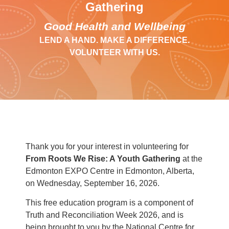
Gathering
Good Health and Wellbeing
LEND A HAND. MAKE A DIFFERENCE.
VOLUNTEER WITH US.
Thank you for your interest in volunteering for
From Roots We Rise: A Youth Gathering
at the
Edmonton EXPO Centre in Edmonton, Alberta,
on Wednesday, September 16, 2026.
This free education program is a component of
Truth and Reconciliation Week 2026, and is
being brought to you by the National Centre for