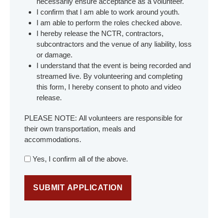
necessarily ensure acceptance as a volunteer.
I confirm that I am able to work around youth.
I am able to perform the roles checked above.
I hereby release the NCTR, contractors,
subcontractors and the venue of any liability, loss
or damage.
I understand that the event is being recorded and
streamed live. By volunteering and completing
this form, I hereby consent to photo and video
release.
PLEASE NOTE: All volunteers are responsible for
their own transportation, meals and
accommodations.
Yes, I confirm all of the above.