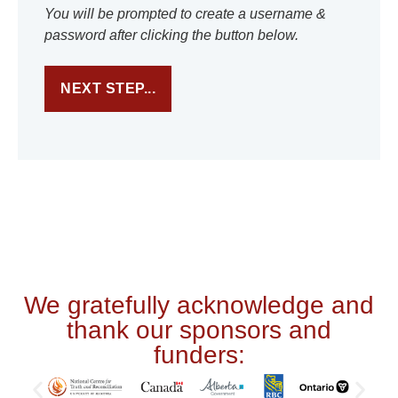
You will be prompted to create a username &
password after clicking the button below.
We gratefully acknowledge and
thank our sponsors and
funders: