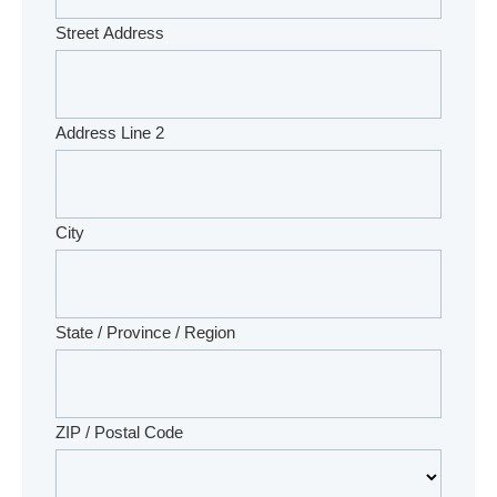
Street Address
Address Line 2
City
State / Province / Region
ZIP / Postal Code