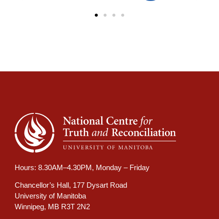
Hours: 8.30AM–4.30PM, Monday – Friday
Chancellor’s Hall, 177 Dysart Road
University of Manitoba
Winnipeg, MB R3T 2N2