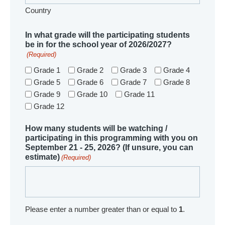
Country
In what grade will the participating students
be in for the school year of 2026/2027?
(Required)
Grade 1
Grade 2
Grade 3
Grade 4
Grade 5
Grade 6
Grade 7
Grade 8
Grade 9
Grade 10
Grade 11
Grade 12
How many students will be watching /
participating in this programming with you on
September 21 - 25, 2026? (If unsure, you can
estimate)
(Required)
Please enter a number greater than or equal to
1
.