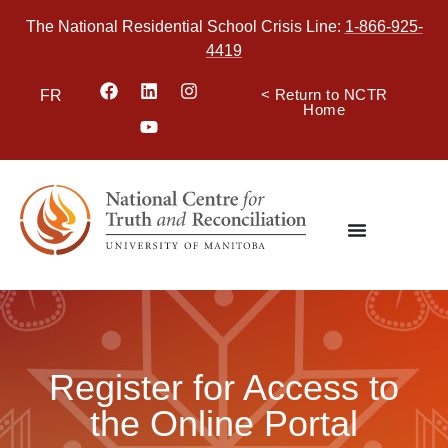
The National Residential School Crisis Line:
1-866-925-
4419
< Return to NCTR
FR
Home
Register for Access to
the Online Portal