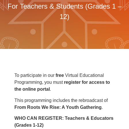
For Teachers & Students (Grades 1 –
12)
To participate in our
free
Virtual Educational
Programming, you must
register for
access to
the online portal
.
This programming includes the rebroadcast of
From Roots We Rise: A Youth Gathering
.
WHO CAN REGISTER:
Teachers & Educators
(Grades 1-12)