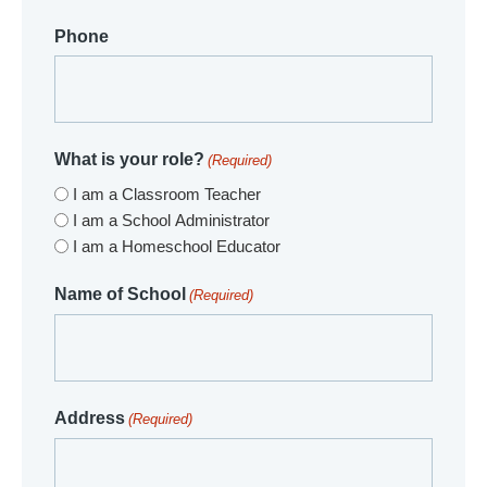
Phone
What is your role?
(Required)
I am a Classroom Teacher
I am a School Administrator
I am a Homeschool Educator
Name of School
(Required)
Address
(Required)