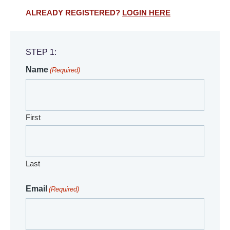
ALREADY REGISTERED?
LOGIN HERE
STEP 1:
Name
(Required)
First
Last
Email
(Required)