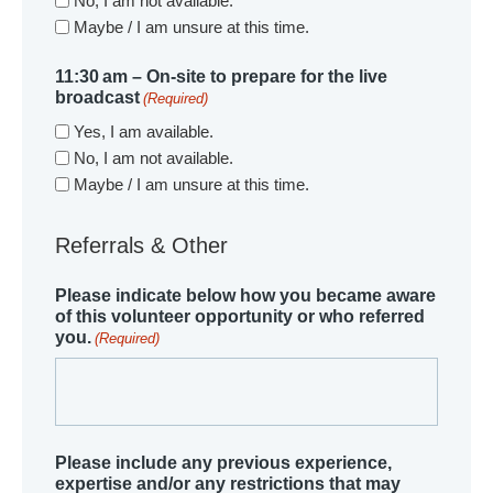
No, I am not available.
Maybe / I am unsure at this time.
11:30 am – On-site to prepare for the live
broadcast
(Required)
Yes, I am available.
No, I am not available.
Maybe / I am unsure at this time.
Referrals & Other
Please indicate below how you became aware
of this volunteer opportunity or who referred
you.
(Required)
Please include any previous experience,
expertise and/or any restrictions that may