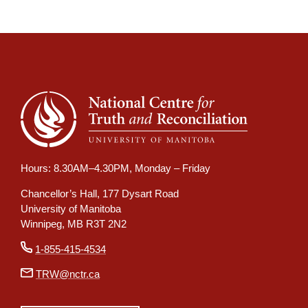
Hours: 8.30AM–4.30PM, Monday – Friday
Chancellor’s Hall, 177 Dysart Road
University of Manitoba
Winnipeg, MB R3T 2N2
1-855-415-4534
TRW@nctr.ca