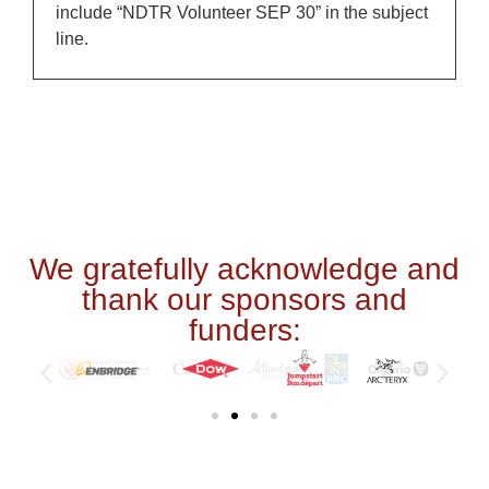
include “NDTR Volunteer SEP 30” in the subject
line.
We gratefully acknowledge and
thank our sponsors and
funders: