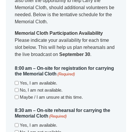
also offer the opportunity to help carry the
Memorial Cloth, should additional volunteers be
needed. Below is the tentative schedule for the
Memorial Cloth.
Memorial Cloth Participation Availability
Please indicate your availability for each time
slot below. This will help us plan rehearsals and
the live broadcast on
September 30
.
8:00 am – On-site for registration for carrying
the Memorial Cloth
(Required)
Yes, I am available.
No, I am not available.
Maybe / I am unsure at this time.
8:30 am – On-site rehearsal for carrying the
Memorial Cloth
(Required)
Yes, I am available.