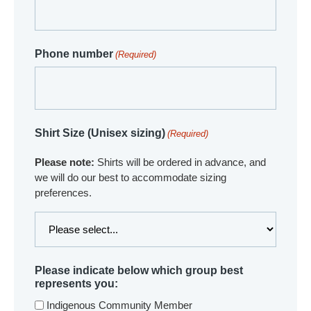
Phone number
(Required)
Shirt Size (Unisex sizing)
(Required)
Please note:
Shirts will be ordered in advance, and
we will do our best to accommodate sizing
preferences.
Please indicate below which group best
represents you:
Indigenous Community Member