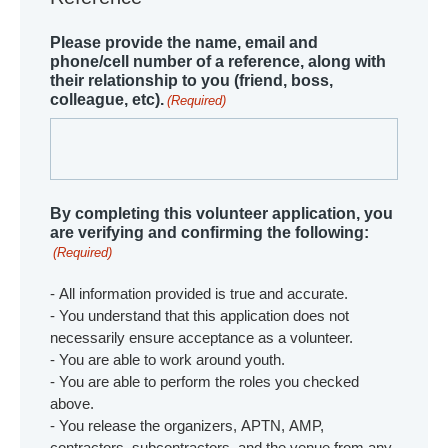
Please provide the name, email and
phone/cell number of a reference, along with
their relationship to you (friend, boss,
colleague, etc).
(Required)
By completing this volunteer application, you
are verifying and confirming the following:
(Required)
- All information provided is true and accurate.
- You understand that this application does not
necessarily ensure acceptance as a volunteer.
- You are able to work around youth.
- You are able to perform the roles you checked
above.
- You release the organizers, APTN, AMP,
contractors, subcontractors, and the venue from any