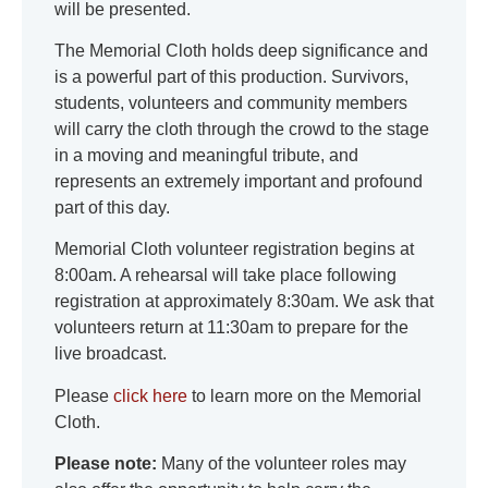
will be presented.
The Memorial Cloth holds deep significance and
is a powerful part of this production. Survivors,
students, volunteers and community members
will carry the cloth through the crowd to the stage
in a moving and meaningful tribute, and
represents an extremely important and profound
part of this day.
Memorial Cloth volunteer registration begins at
8:00am. A rehearsal will take place following
registration at approximately 8:30am. We ask that
volunteers return at 11:30am to prepare for the
live broadcast.
Please
click here
to learn more on the Memorial
Cloth.
Please note:
Many of the volunteer roles may