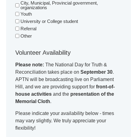
City, Municipal, Provincial government,
organizations
Youth
University or College student
Referral
Other
Volunteer Availability
Please note:
The National Day for Truth &
Reconciliation takes place on
September 30
.
APTN will be broadcasting live on Parliament
Hill, and we are providing support for
front-of-
house activities
and the
presentation of the
Memorial Cloth
.
Please indicate your availability below - times
may vary slightly. We truly appreciate your
flexibility!