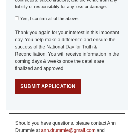
liability or responsibility for any loss or damage.
Yes, I confirm all of the above.
Thank you again for your interest in this important
day. You help make a difference and ensure the
success of the National Day for Truth &
Reconciliation. You will receive information in the
coming days & weeks once the details are
finalized and approved.
Should you have questions, please contact Ann
Drummie at
ann.drummie@gmail.com
and