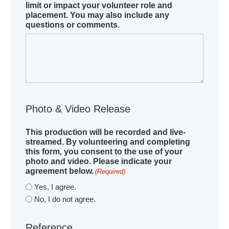
limit or impact your volunteer role and
placement. You may also include any
questions or comments.
Photo & Video Release
This production will be recorded and live-
streamed. By volunteering and completing
this form, you consent to the use of your
photo and video. Please indicate your
agreement below.
(Required)
Yes, I agree.
No, I do not agree.
Reference