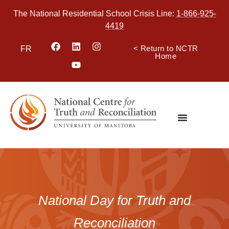
The National Residential School Crisis Line:
1-866-925-
4419
< Return to NCTR
FR
Home
National Day for Truth and
Reconciliation