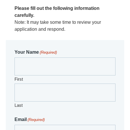
Please fill out the following information
carefully.
Note: It may take some time to review your
application and respond.
Your Name
(Required)
First
Last
Email
(Required)