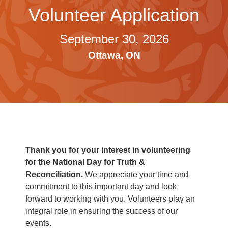
Volunteer Application
September 30, 2026
Ottawa, ON
Thank you for your interest in volunteering
for the National Day for Truth &
Reconciliation.
We appreciate your time and
commitment to this important day and look
forward to working with you. Volunteers play an
integral role in ensuring the success of our
events.