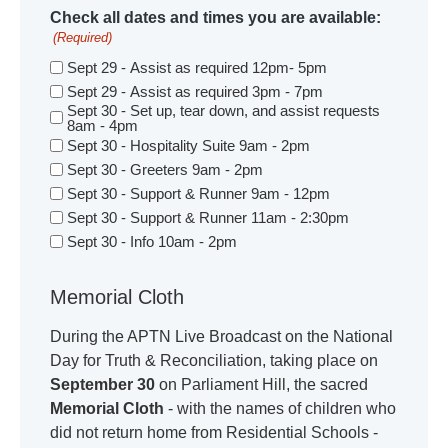
Check all dates and times you are available:
(Required)
Sept 29 - Assist as required 12pm- 5pm
Sept 29 - Assist as required 3pm - 7pm
Sept 30 - Set up, tear down, and assist requests
8am - 4pm
Sept 30 - Hospitality Suite 9am - 2pm
Sept 30 - Greeters 9am - 2pm
Sept 30 - Support & Runner 9am - 12pm
Sept 30 - Support & Runner 11am - 2:30pm
Sept 30 - Info 10am - 2pm
Memorial Cloth
During the APTN Live Broadcast on the National
Day for Truth & Reconciliation, taking place on
September 30
on Parliament Hill, the sacred
Memorial Cloth
- with the names of children who
did not return home from Residential Schools -