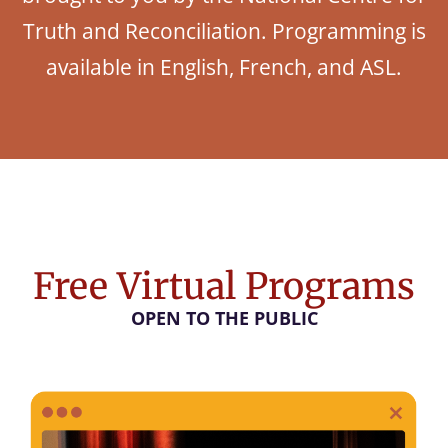
Truth and Reconciliation. Programming is
available in English, French, and ASL.
Free Virtual Programs
OPEN TO THE PUBLIC