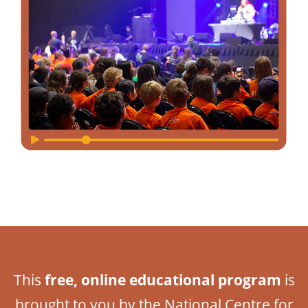
This
free, online educational program
is
brought to you by the National Centre for