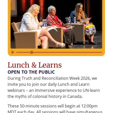
Lunch & Learns
OPEN TO THE PUBLIC
During Truth and Reconciliation Week 2026, we
invite you to join our daily Lunch and Learn
webinars – an immersive experience to UN-learn
the myths of colonial history in Canada.
These 50-minute sessions will begin at 12:00pm
MDT each day. All sessions will have simultaneous