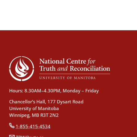
Hours: 8.30AM–4.30PM, Monday – Friday
Chancellor’s Hall, 177 Dysart Road
University of Manitoba
Winnipeg, MB R3T 2N2
1-855-415-4534