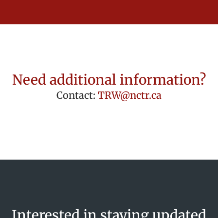
Need additional information?
Contact:
TRW@nctr.ca
Interested in staying updated