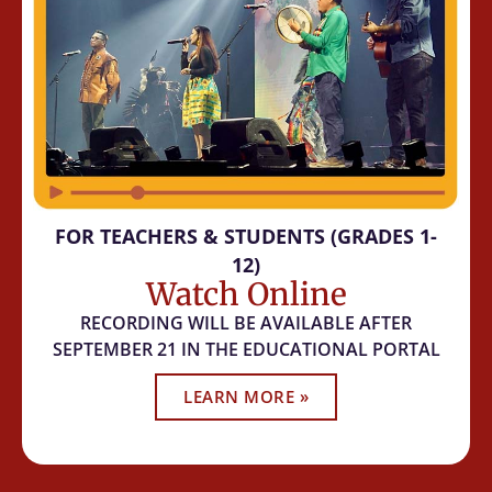
FOR TEACHERS & STUDENTS (GRADES 1-
12)
Watch Online
RECORDING WILL BE AVAILABLE AFTER
SEPTEMBER 21 IN THE EDUCATIONAL PORTAL
LEARN MORE »