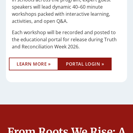
speakers will lead dynamic 40–60 minute
workshops packed with interactive learning,
activities, and open Q&A.
Each workshop will be recorded and posted to
the educational portal for release during Truth
and Reconciliation Week 2026.
LEARN MORE »
PORTAL LOGIN »
From Roots We Rise: A