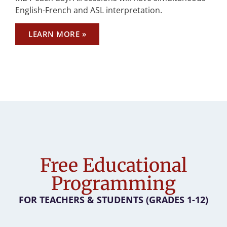
English-French and ASL interpretation.
LEARN MORE »
Free Educational
Programming
FOR TEACHERS & STUDENTS (GRADES 1-12)