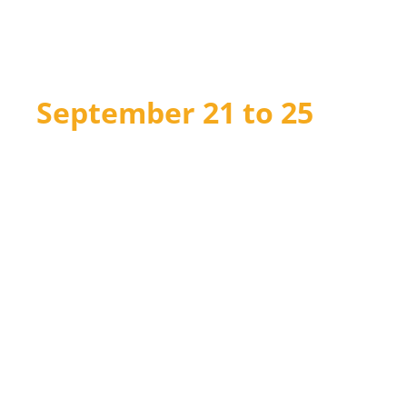
Reconciliation Week
2026
September 21 to 25
Join us for meaningful learning and action
on the path toward reconciliation through
daily Lunch & Learn webinars, free
curriculum resources for Grades 1–12, and
national events.