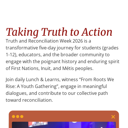
Taking Truth to Action
Truth and Reconciliation Week 2026 is a
transformative five-day journey for students (grades
1-12), educators, and the broader community to
engage with the poignant history and enduring spirit
of First Nations, Inuit, and Métis peoples.
Join daily Lunch & Learns, witness “From Roots We
Rise: A Youth Gathering”, engage in meaningful
dialogues, and contribute to our collective path
toward reconciliation.