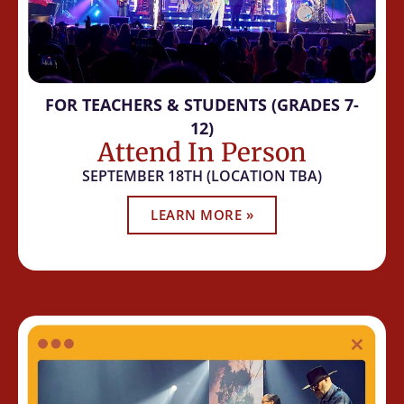
FOR TEACHERS & STUDENTS (GRADES 7-
12)
Attend In Person
SEPTEMBER 18TH (LOCATION TBA)
LEARN MORE »