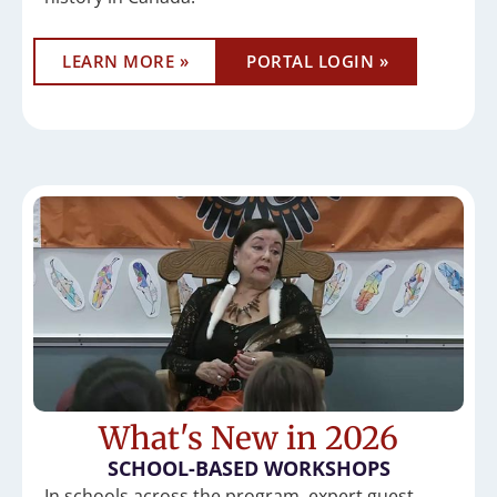
LEARN MORE »
PORTAL LOGIN »
What's New in 2026
SCHOOL-BASED WORKSHOPS
In schools across the program, expert guest