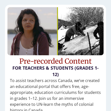
Pre-recorded Content
FOR TEACHERS & STUDENTS (GRADES 1-
12)
To assist teachers across Canada, we’ve created
an educational portal that offers free, age-
appropriate, education curriculums for students
in grades 1–12. Join us for an immersive
experience to UN-learn the myths of colonial
history in Canada.