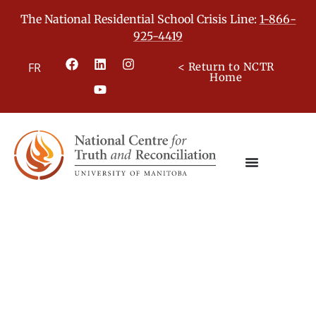
The National Residential School Crisis Line:
1-866-
925-4419
FR
< Return to NCTR
Home
Truth and