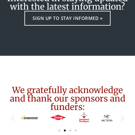
with the latest information?
SIGN UP TO STAY INFORMED »
We gratefully acknowledge
and thank our sponsors and
funders: