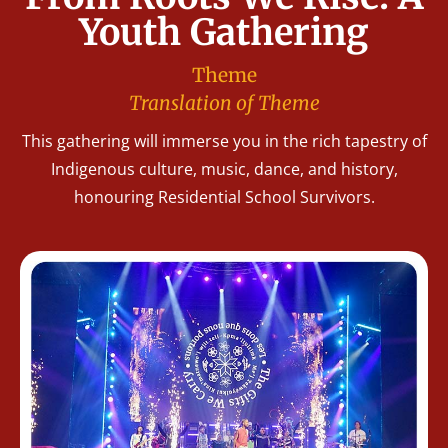
Youth Gathering
Theme
Translation of Theme
This gathering will immerse you in the rich tapestry of
Indigenous culture, music, dance, and history,
honouring Residential School Survivors.